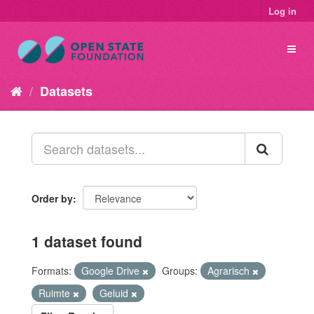
Log in
Datasets
Order by
1 dataset found
Formats:
Google Drive
Groups:
Agrarisch
Ruimte
Geluid