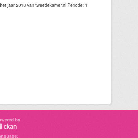
et jaar 2018 van tweedekamer.nl Periode: 1
owered by
anguage