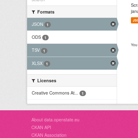
Scr
jan
Formats
JS
JSON
1
ODS
1
You 
TSV
1
XLSX
1
Licenses
Creative Commons At...
1
About data.openstate.eu
CKAN API
CKAN Association