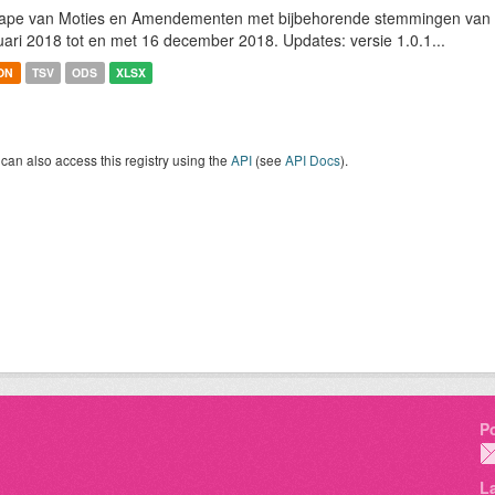
ape van Moties en Amendementen met bijbehorende stemmingen van h
uari 2018 tot en met 16 december 2018. Updates: versie 1.0.1...
ON
TSV
ODS
XLSX
can also access this registry using the
API
(see
API Docs
).
P
L