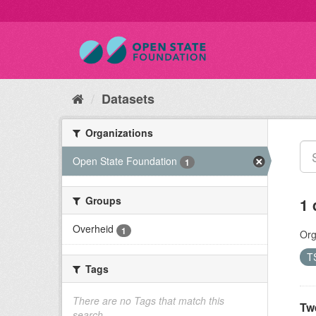
Datasets
Organizations
Open State Foundation
1
Groups
1 
Overheid
1
Org
T
Tags
There are no Tags that match this
Tw
search