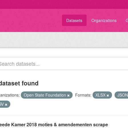
Datasets
Organizations
G
dataset found
anizations:
Open State Foundation
Formats:
XLSX
JSO
SV
eede Kamer 2018 moties & amendementen scrape