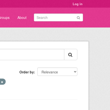
Log in
roups
About
Order by
N