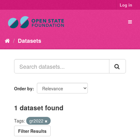
Log in
Datasets
Order by
1 dataset found
Tags:
gr2022
Filter Results