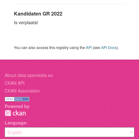
Kandidaten GR 2022
Is verplaatst
You can also access this registry using the
API
(see
API Docs
).
About data.openstate.eu
CKAN API
CKAN Association
Powered by
Language