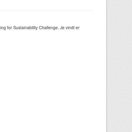
ng for Sustainability Challenge. Je vindt er