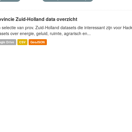
ovincie Zuid-Holland data overzicht
 selectie van prov. Zuid-Holland datasets die interessant zijn voor Hacki
asets over energie, geluid, ruimte, agrarisch en...
gle Drive
CSV
GeoJSON