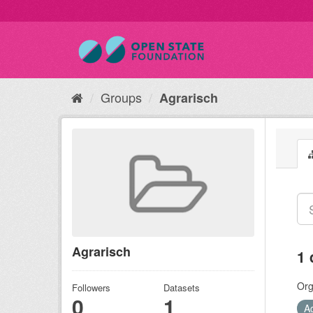
Groups
Agrarisch
Agrarisch
1 
Org
Followers
Datasets
0
1
A