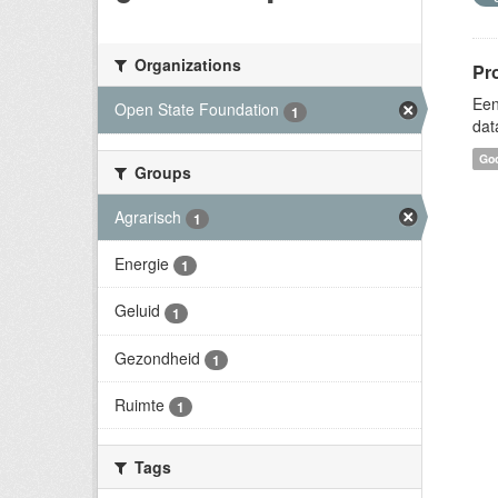
Organizations
Pr
Een
Open State Foundation
1
dat
Goo
Groups
Agrarisch
1
Energie
1
Geluid
1
Gezondheid
1
Ruimte
1
Tags