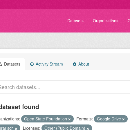
Datasets
Organizations
G
Datasets
Activity Stream
About
dataset found
anizations:
Open State Foundation
Formats:
Google Drive
grarisch
Licenses:
Other (Public Domain)