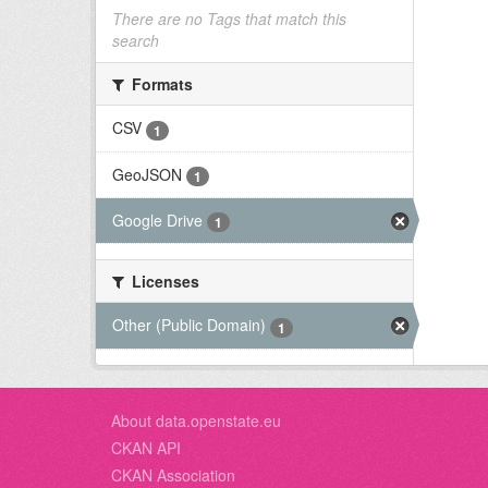
There are no Tags that match this
search
Formats
CSV
1
GeoJSON
1
Google Drive
1
Licenses
Other (Public Domain)
1
About data.openstate.eu
CKAN API
CKAN Association