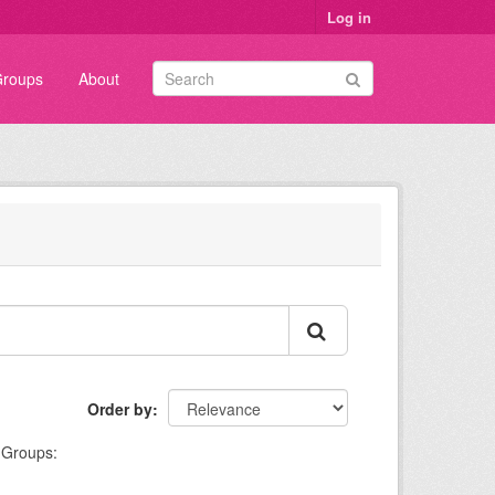
Log in
roups
About
Order by
Groups: