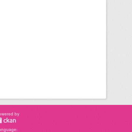
owered by
anguage