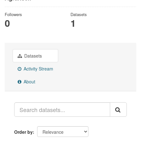
Followers
Datasets
0
1
Datasets
Activity Stream
About
Order by