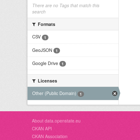
There are no Tags that match this
search
Formats
CSV
1
GeoJSON
1
Google Drive
1
Licenses
Other (Public Domain)
1
About data.openstate.eu
CKAN API
CKAN Association