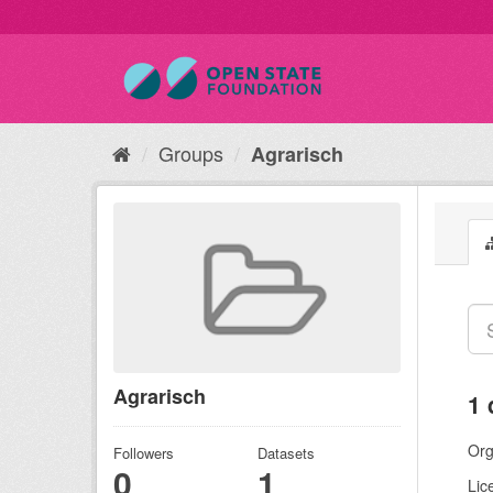
Groups
Agrarisch
Agrarisch
1 
Org
Followers
Datasets
0
1
Lic