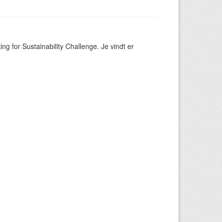
ng for Sustainability Challenge. Je vindt er