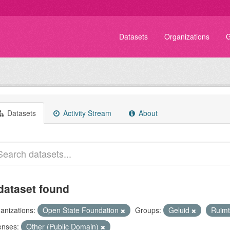
Datasets
Organizations
G
Datasets
Activity Stream
About
dataset found
anizations:
Open State Foundation
Groups:
Geluid
Ruim
enses:
Other (Public Domain)