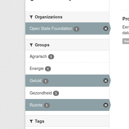
Organizations
Pr
Een
Open State Foundation
1
dat
Goo
Groups
Agrarisch
1
Energie
1
Geluid
1
Gezondheid
1
Ruimte
1
Tags