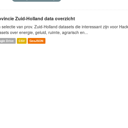
ovincie Zuid-Holland data overzicht
 selectie van prov. Zuid-Holland datasets die interessant zijn voor Hacki
asets over energie, geluid, ruimte, agrarisch en...
gle Drive
CSV
GeoJSON