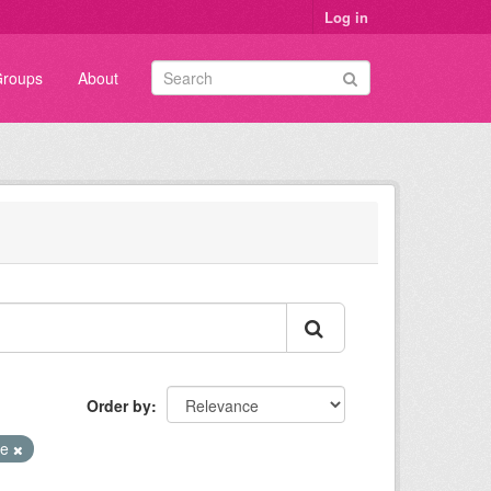
Log in
roups
About
Order by
te