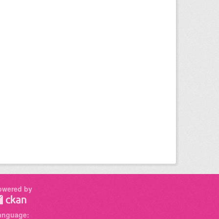
owered by
anguage