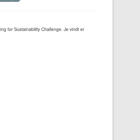
ng for Sustainability Challenge. Je vindt er