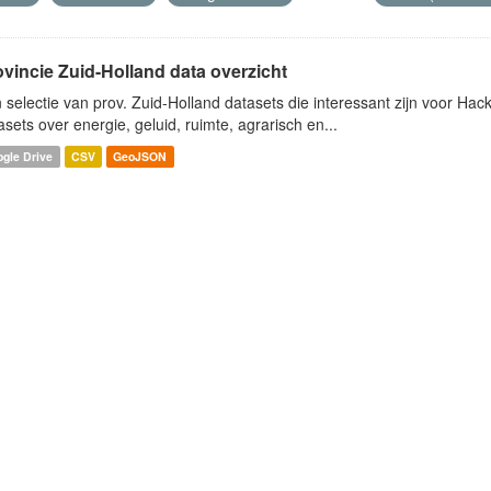
ovincie Zuid-Holland data overzicht
 selectie van prov. Zuid-Holland datasets die interessant zijn voor Hacki
asets over energie, geluid, ruimte, agrarisch en...
gle Drive
CSV
GeoJSON