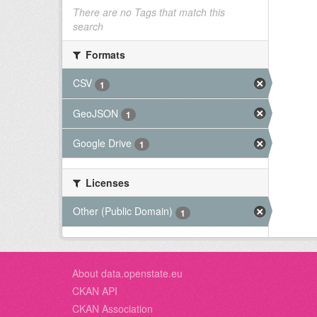
There are no Tags that match this
search
Formats
CSV
1
GeoJSON
1
Google Drive
1
Licenses
Other (Public Domain)
1
About data.openstate.eu
CKAN API
CKAN Association