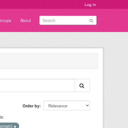
Log in
roups
About
Order by
s:
Domain)