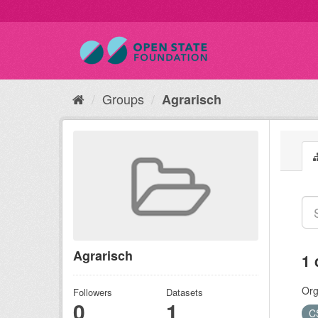
Groups
Agrarisch
Agrarisch
1 
Org
Followers
Datasets
0
1
C