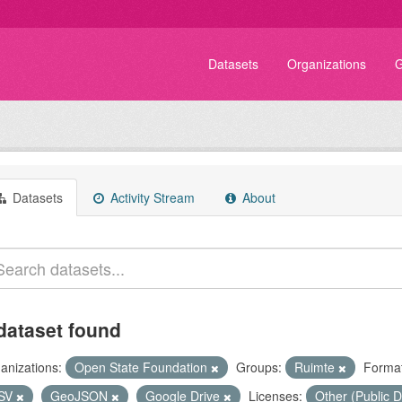
Datasets
Organizations
G
Datasets
Activity Stream
About
dataset found
anizations:
Open State Foundation
Groups:
Ruimte
Format
SV
GeoJSON
Google Drive
Licenses:
Other (Public 