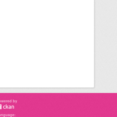
owered by
anguage