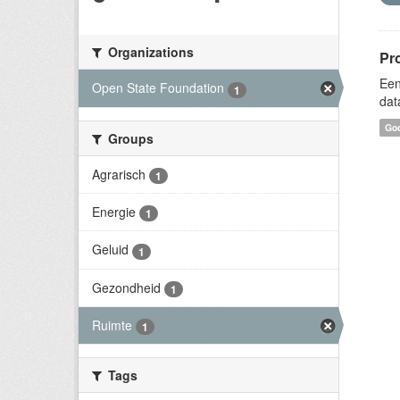
Organizations
Pr
Een
Open State Foundation
1
dat
Goo
Groups
Agrarisch
1
Energie
1
Geluid
1
Gezondheid
1
Ruimte
1
Tags