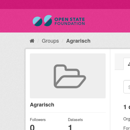
Groups
Agrarisch
Agrarisch
1 
Org
Followers
Datasets
0
1
For