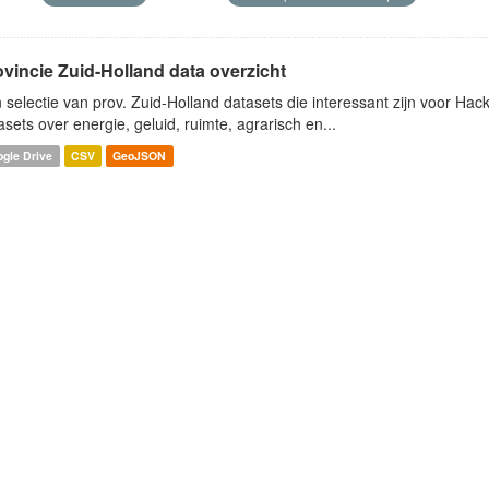
ovincie Zuid-Holland data overzicht
 selectie van prov. Zuid-Holland datasets die interessant zijn voor Hacki
asets over energie, geluid, ruimte, agrarisch en...
gle Drive
CSV
GeoJSON