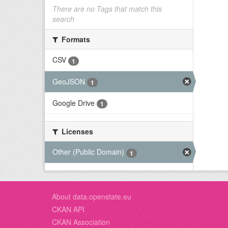
There are no Tags that match this
search
Formats
CSV
1
GeoJSON
1
Google Drive
1
Licenses
Other (Public Domain)
1
About data.openstate.eu
CKAN API
CKAN Association