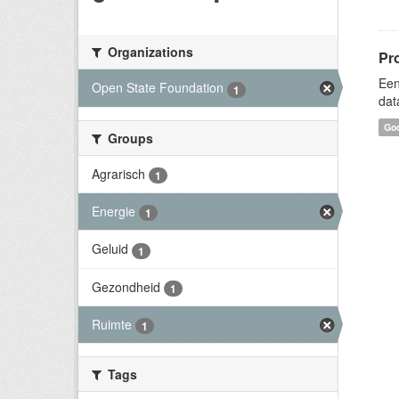
Organizations
Pr
Een
Open State Foundation
1
dat
Goo
Groups
Agrarisch
1
Energie
1
Geluid
1
Gezondheid
1
Ruimte
1
Tags