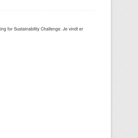
ng for Sustainability Challenge. Je vindt er