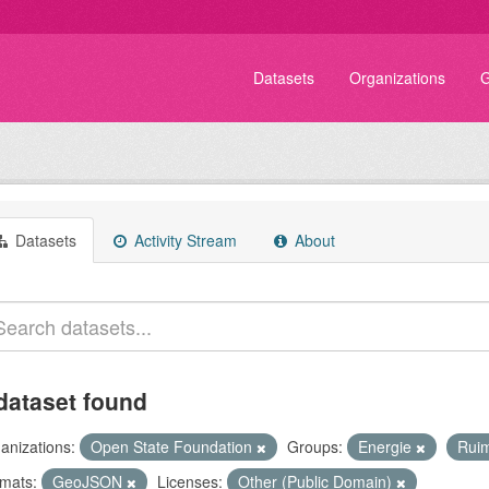
Datasets
Organizations
G
Datasets
Activity Stream
About
dataset found
anizations:
Open State Foundation
Groups:
Energie
Rui
mats:
GeoJSON
Licenses:
Other (Public Domain)