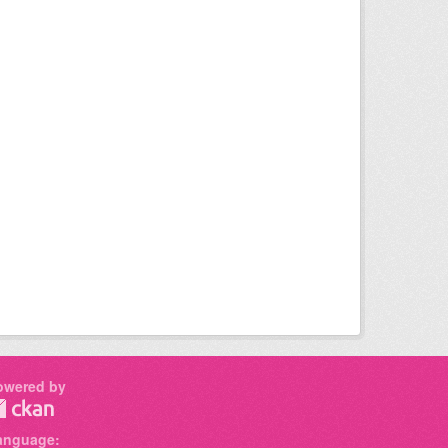
owered by
anguage