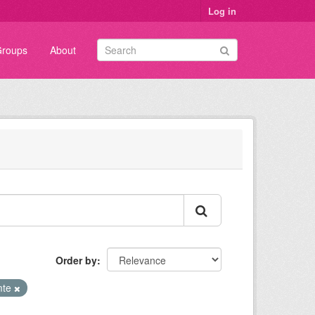
Log in
roups
About
Order by
mte