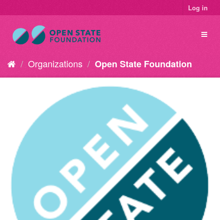
Log in
Organizations
Open State Foundation