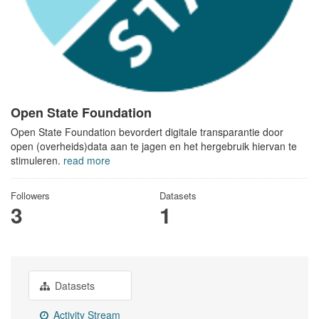
Open State Foundation
Open State Foundation bevordert digitale transparantie door
open (overheids)data aan te jagen en het hergebruik hiervan te
stimuleren.
read more
Followers
Datasets
3
1
Datasets
Activity Stream