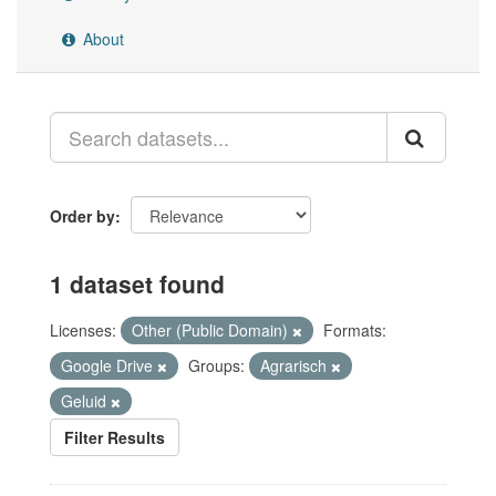
About
Order by
1 dataset found
Licenses:
Other (Public Domain)
Formats:
Google Drive
Groups:
Agrarisch
Geluid
Filter Results