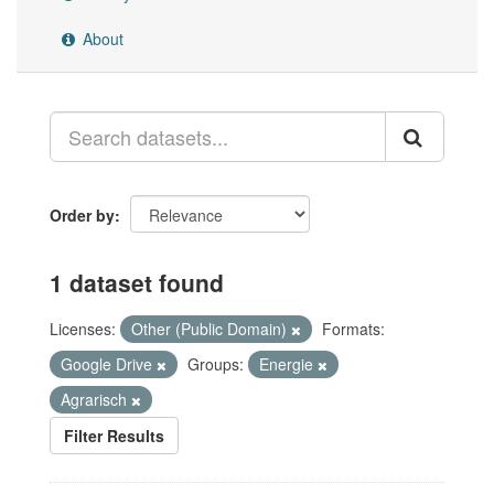
About
Order by
1 dataset found
Licenses:
Other (Public Domain)
Formats:
Google Drive
Groups:
Energie
Agrarisch
Filter Results