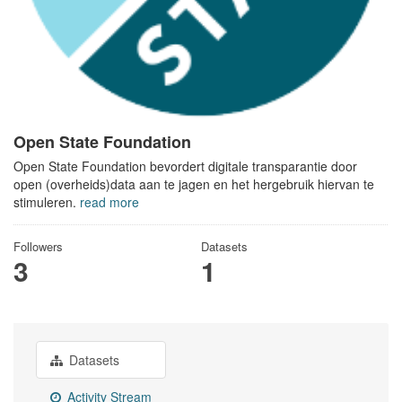
Open State Foundation
Open State Foundation bevordert digitale transparantie door
open (overheids)data aan te jagen en het hergebruik hiervan te
stimuleren.
read more
Followers
Datasets
3
1
Datasets
Activity Stream