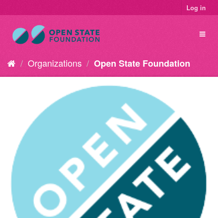
Log in
Organizations
Open State Foundation