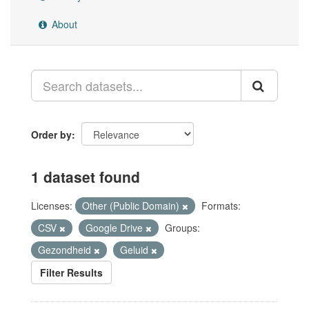
About
Order by
1 dataset found
Licenses:
Other (Public Domain)
Formats:
CSV
Google Drive
Groups:
Gezondheid
Geluid
Filter Results