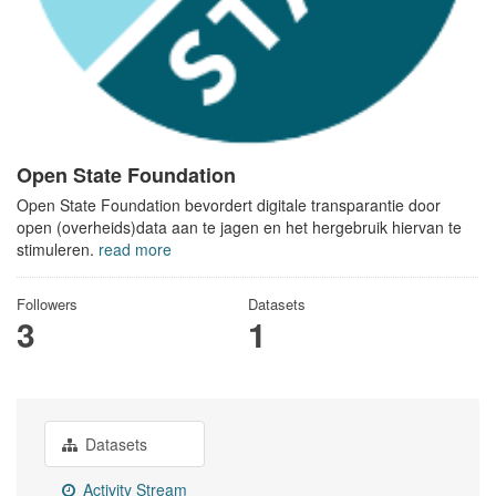
Open State Foundation
Open State Foundation bevordert digitale transparantie door
open (overheids)data aan te jagen en het hergebruik hiervan te
stimuleren.
read more
Followers
Datasets
3
1
Datasets
Activity Stream