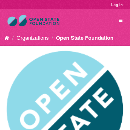
Log in
Organizations
Open State Foundation