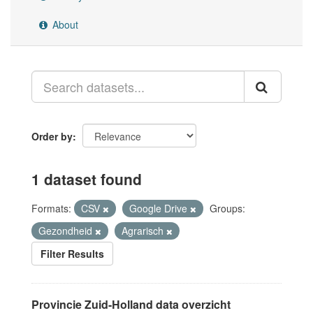
About
Order by
1 dataset found
Formats:
CSV
Google Drive
Groups:
Gezondheid
Agrarisch
Filter Results
Provincie Zuid-Holland data overzicht