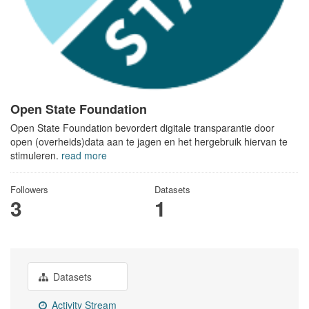
Open State Foundation
Open State Foundation bevordert digitale transparantie door
open (overheids)data aan te jagen en het hergebruik hiervan te
stimuleren.
read more
Followers
Datasets
3
1
Datasets
Activity Stream