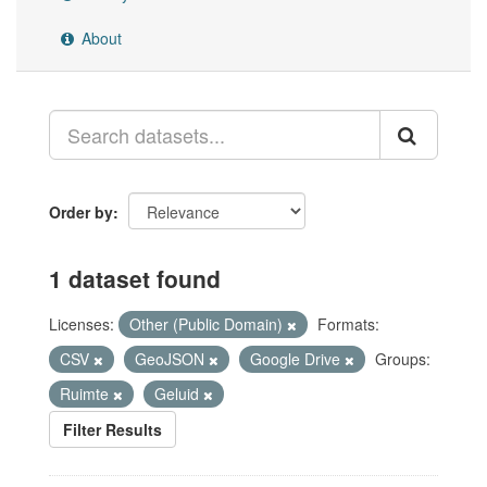
About
Order by
1 dataset found
Licenses:
Other (Public Domain)
Formats:
CSV
GeoJSON
Google Drive
Groups:
Ruimte
Geluid
Filter Results