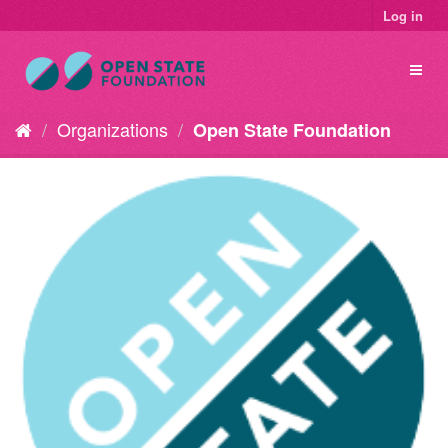
Log in
Organizations
Open State Foundation