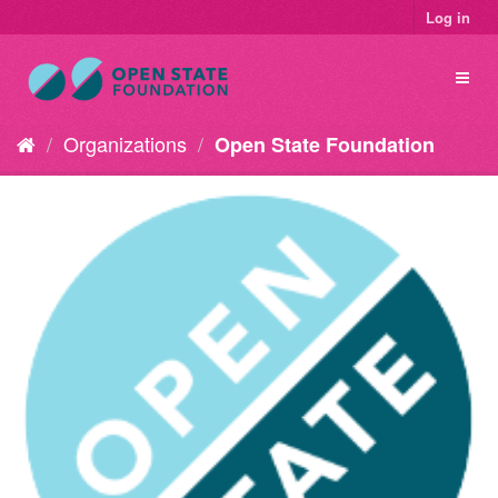
Log in
Organizations
Open State Foundation