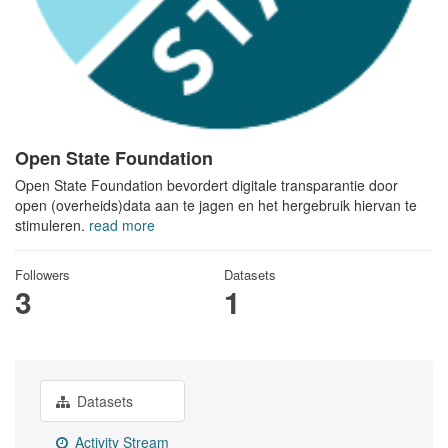
Open State Foundation
Open State Foundation bevordert digitale transparantie door
open (overheids)data aan te jagen en het hergebruik hiervan te
stimuleren.
read more
Followers
Datasets
3
1
Datasets
Activity Stream