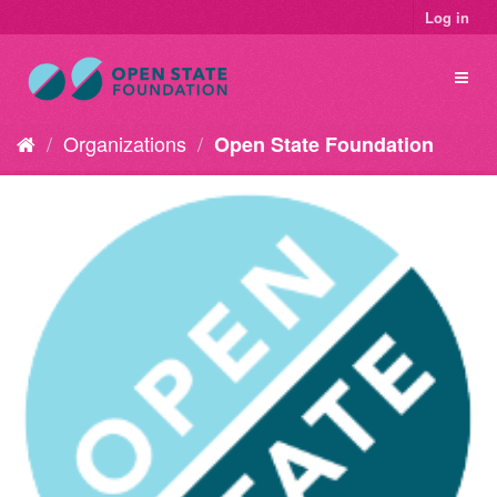
Log in
Organizations
Open State Foundation