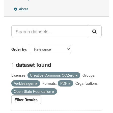
About
Order by
1 dataset found
Licenses:
Creative Commons CCZero
Groups:
Verkiezingen
Formats:
PDF
Organizations:
Open State Foundation
Filter Results