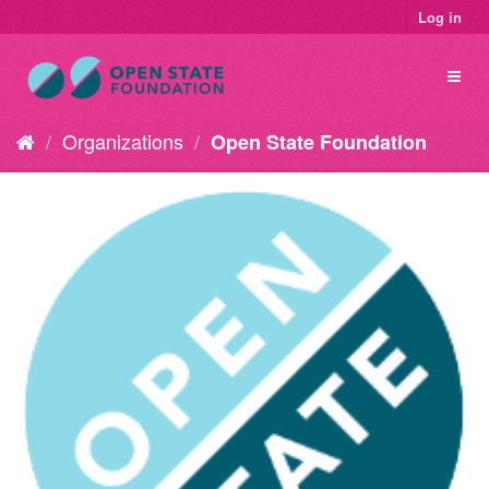
Log in
Organizations
Open State Foundation