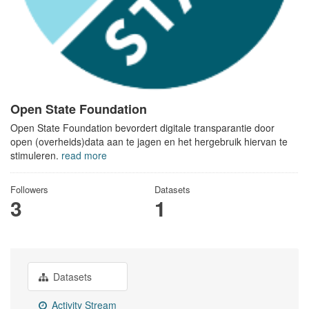
Open State Foundation
Open State Foundation bevordert digitale transparantie door
open (overheids)data aan te jagen en het hergebruik hiervan te
stimuleren.
read more
Followers
Datasets
3
1
Datasets
Activity Stream