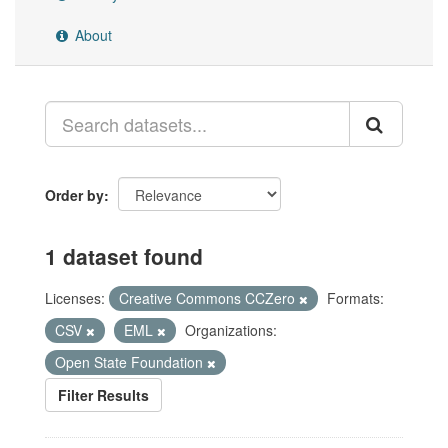
About
Order by
1 dataset found
Licenses:
Creative Commons CCZero
Formats:
CSV
EML
Organizations:
Open State Foundation
Filter Results