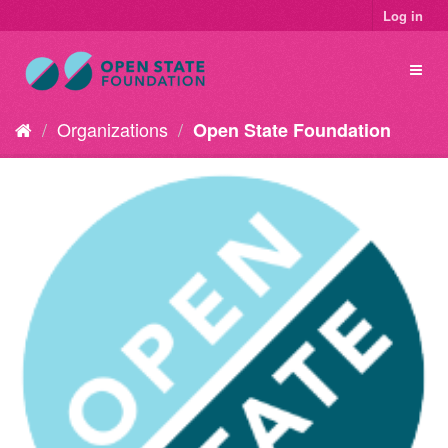
Log in
Organizations
Open State Foundation