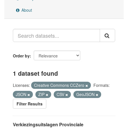
About
Order by
1 dataset found
Licenses:
Creative Commons CCZero
Formats:
JSON
ZIP
CSV
GeoJSON
Filter Results
Verkiezingsuitslagen Provinciale