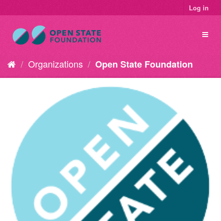
Log in
Organizations
Open State Foundation