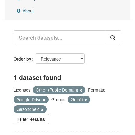
About
Order by
1 dataset found
Licenses:
Other (Public Domain)
Formats:
Google Drive
Groups:
Geluid
Gezondheid
Filter Results