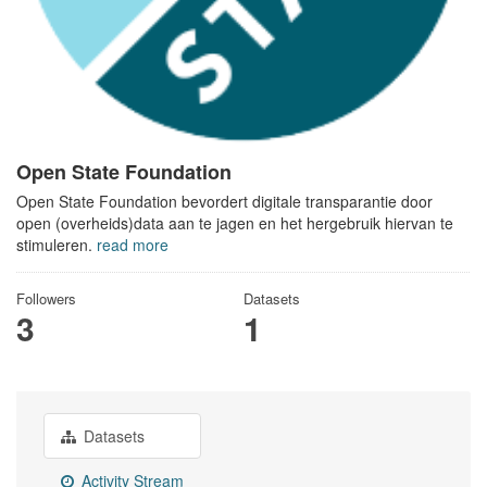
Open State Foundation
Open State Foundation bevordert digitale transparantie door
open (overheids)data aan te jagen en het hergebruik hiervan te
stimuleren.
read more
Followers
Datasets
3
1
Datasets
Activity Stream