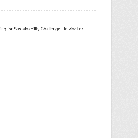
ng for Sustainability Challenge. Je vindt er