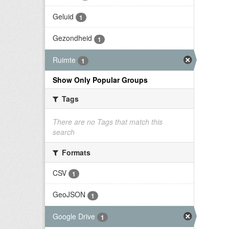
Geluid
1
Gezondheid
1
Ruimte
1
Show Only Popular Groups
Tags
There are no Tags that match this
search
Formats
CSV
1
GeoJSON
1
Google Drive
1