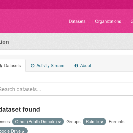
Datasets
Organizations
G
tion
Datasets
Activity Stream
About
dataset found
enses:
Other (Public Domain)
Groups:
Ruimte
Formats:
oogle Drive