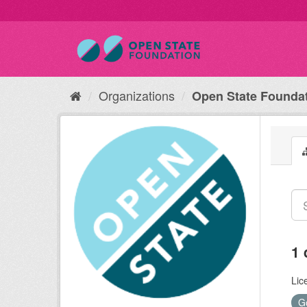
Organizations
Open State Founda
1 
Lic
G