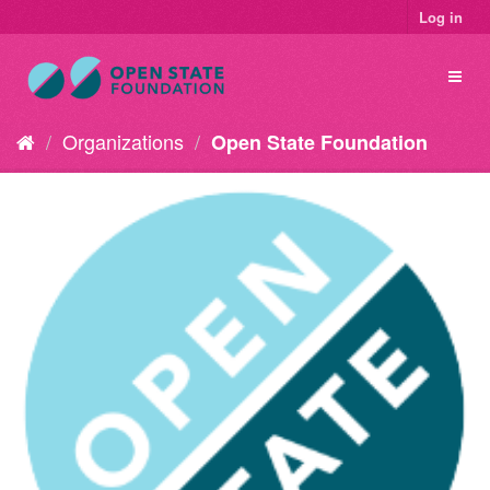
Log in
Organizations
Open State Foundation