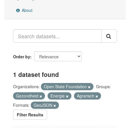
About
Order by
1 dataset found
Organizations:
Open State Foundation
Groups:
Gezondheid
Energie
Agrarisch
Formats:
GeoJSON
Filter Results