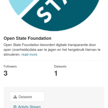
Open State Foundation
Open State Foundation bevordert digitale transparantie door
open (overheids)data aan te jagen en het hergebruik hiervan te
stimuleren.
read more
Followers
Datasets
3
1
Datasets
Activity Stream