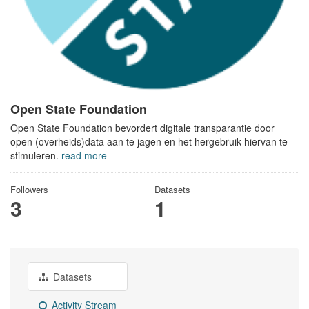
Open State Foundation
Open State Foundation bevordert digitale transparantie door
open (overheids)data aan te jagen en het hergebruik hiervan te
stimuleren.
read more
Followers
Datasets
3
1
Datasets
Activity Stream