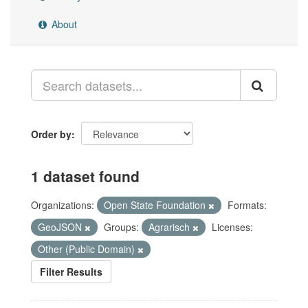
About
Order by
1 dataset found
Organizations:
Open State Foundation
Formats:
GeoJSON
Groups:
Agrarisch
Licenses:
Other (Public Domain)
Filter Results