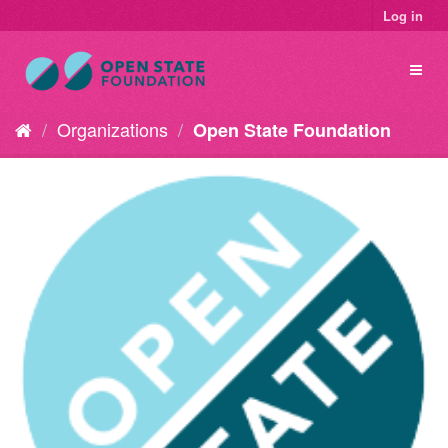
Log in
Organizations
Open State Foundation