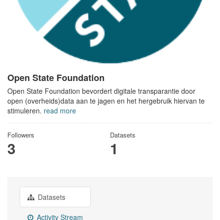
Open State Foundation
Open State Foundation bevordert digitale transparantie door
open (overheids)data aan te jagen en het hergebruik hiervan te
stimuleren.
read more
Followers
Datasets
3
1
Datasets
Activity Stream