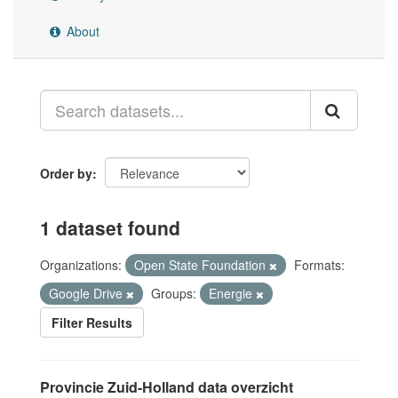
About
Order by
1 dataset found
Organizations:
Open State Foundation
Formats:
Google Drive
Groups:
Energie
Filter Results
Provincie Zuid-Holland data overzicht