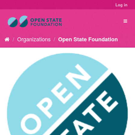
Log in
Organizations
Open State Foundation