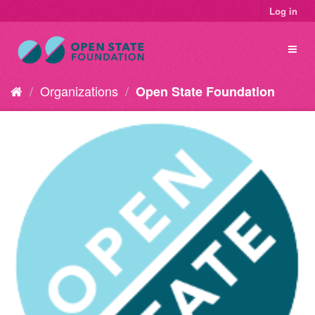
Log in
Organizations
Open State Foundation