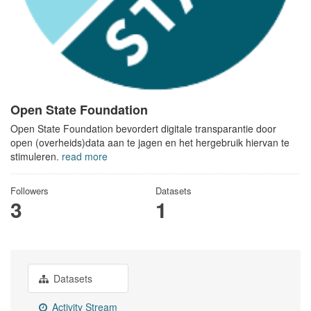
Open State Foundation
Open State Foundation bevordert digitale transparantie door
open (overheids)data aan te jagen en het hergebruik hiervan te
stimuleren.
read more
Followers
Datasets
3
1
Datasets
Activity Stream