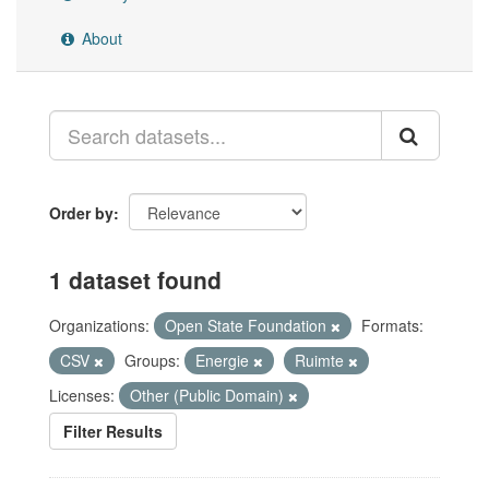
About
Order by
1 dataset found
Organizations:
Open State Foundation
Formats:
CSV
Groups:
Energie
Ruimte
Licenses:
Other (Public Domain)
Filter Results