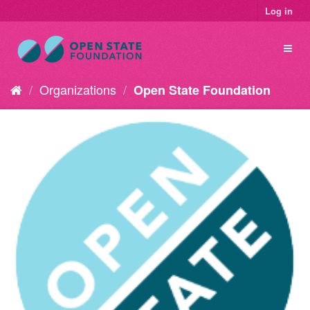
Log in
Organizations
Open State Foundation