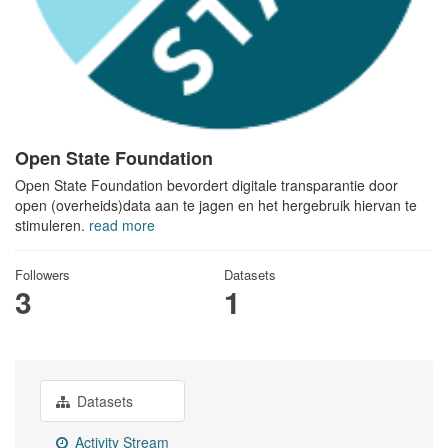
Open State Foundation
Open State Foundation bevordert digitale transparantie door
open (overheids)data aan te jagen en het hergebruik hiervan te
stimuleren.
read more
Followers
Datasets
3
1
Datasets
Activity Stream