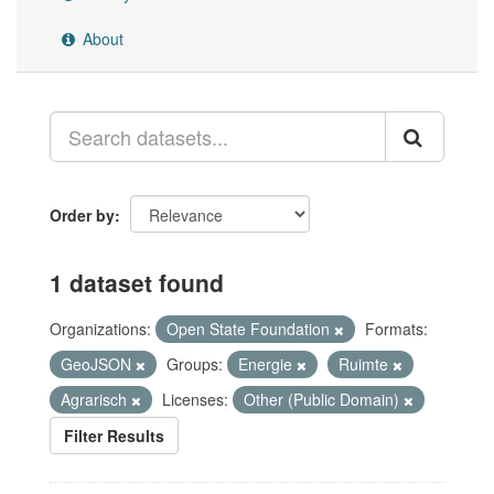
About
Order by
1 dataset found
Organizations:
Open State Foundation
Formats:
GeoJSON
Groups:
Energie
Ruimte
Agrarisch
Licenses:
Other (Public Domain)
Filter Results