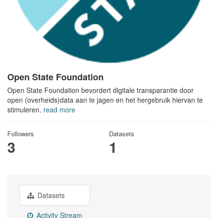
Open State Foundation
Open State Foundation bevordert digitale transparantie door
open (overheids)data aan te jagen en het hergebruik hiervan te
stimuleren.
read more
Followers
Datasets
3
1
Datasets
Activity Stream