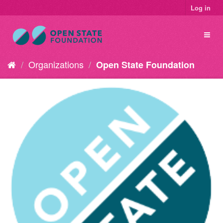
Log in
Organizations
Open State Foundation