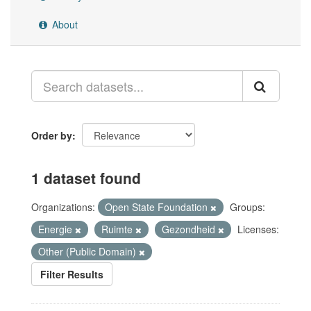
About
Order by
1 dataset found
Organizations:
Open State Foundation
Groups:
Energie
Ruimte
Gezondheid
Licenses:
Other (Public Domain)
Filter Results