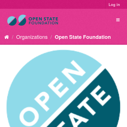
Log in
Organizations
Open State Foundation