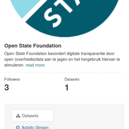
Open State Foundation
Open State Foundation bevordert digitale transparantie door
open (overheids)data aan te jagen en het hergebruik hiervan te
stimuleren.
read more
Followers
Datasets
3
1
Datasets
Activity Stream