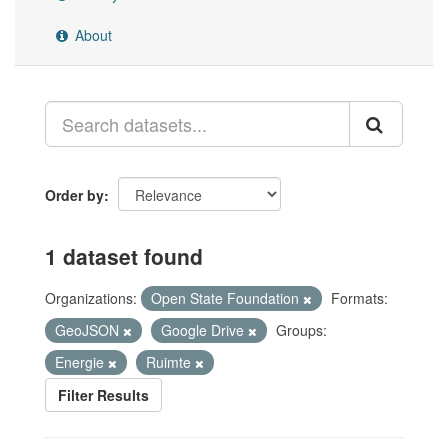
About
Order by
1 dataset found
Organizations:
Open State Foundation
Formats:
GeoJSON
Google Drive
Groups:
Energie
Ruimte
Filter Results