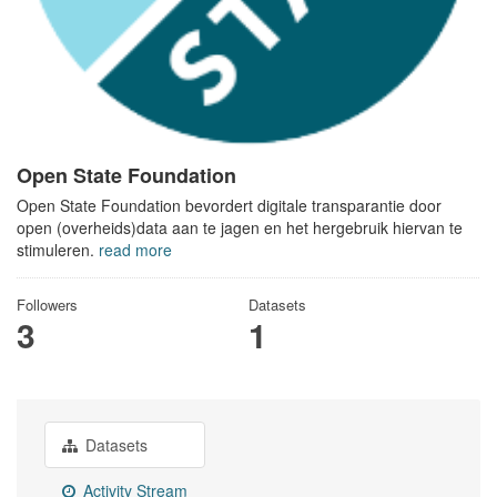
Open State Foundation
Open State Foundation bevordert digitale transparantie door
open (overheids)data aan te jagen en het hergebruik hiervan te
stimuleren.
read more
Followers
Datasets
3
1
Datasets
Activity Stream