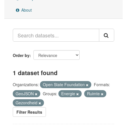
About
Order by
1 dataset found
Organizations:
Open State Foundation
Formats:
GeoJSON
Groups:
Energie
Ruimte
Gezondheid
Filter Results