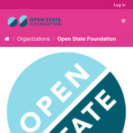
Log in
Organizations
Open State Foundation