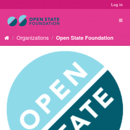
Log in
Organizations
Open State Foundation