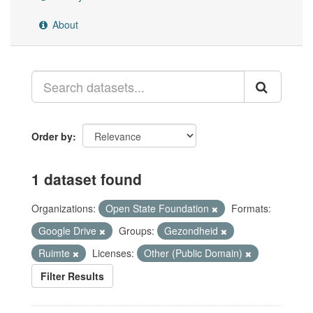
About
Order by
1 dataset found
Organizations:
Open State Foundation
Formats:
Google Drive
Groups:
Gezondheid
Ruimte
Licenses:
Other (Public Domain)
Filter Results