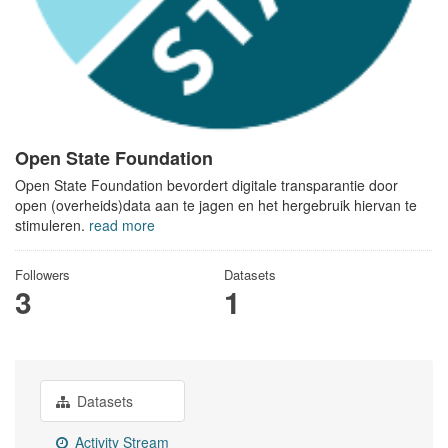
Open State Foundation
Open State Foundation bevordert digitale transparantie door
open (overheids)data aan te jagen en het hergebruik hiervan te
stimuleren.
read more
Followers
Datasets
3
1
Datasets
Activity Stream