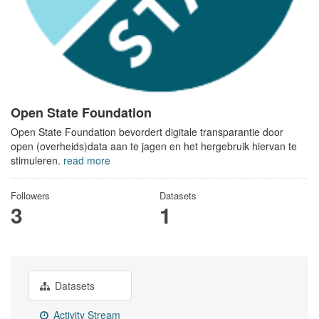
Open State Foundation
Open State Foundation bevordert digitale transparantie door
open (overheids)data aan te jagen en het hergebruik hiervan te
stimuleren.
read more
Followers
Datasets
3
1
Datasets
Activity Stream