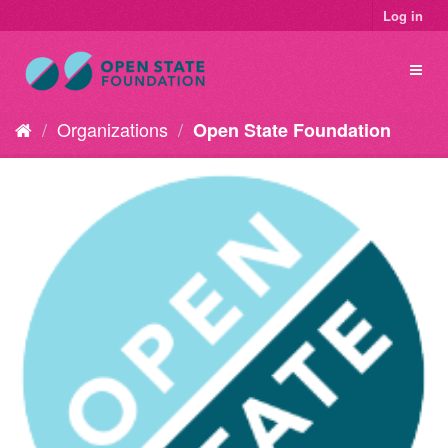
Log in
Organizations
Open State Foundation