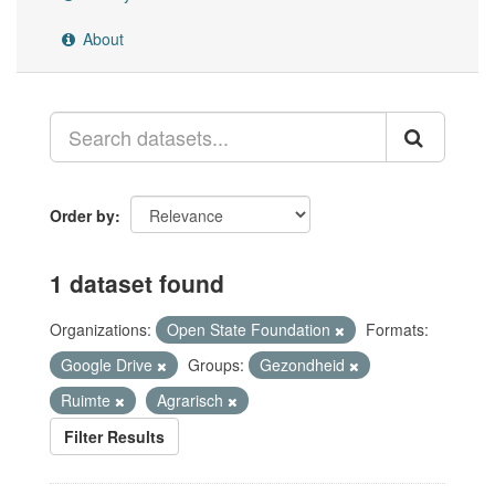
About
Order by
1 dataset found
Organizations:
Open State Foundation
Formats:
Google Drive
Groups:
Gezondheid
Ruimte
Agrarisch
Filter Results