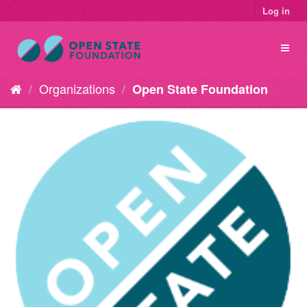
Log in
Organizations
Open State Foundation