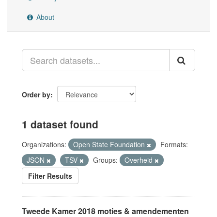
About
Order by
1 dataset found
Organizations:
Open State Foundation
Formats:
JSON
TSV
Groups:
Overheid
Filter Results
Tweede Kamer 2018 moties & amendementen