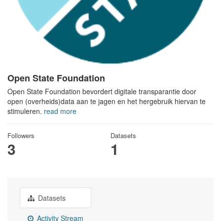
Open State Foundation
Open State Foundation bevordert digitale transparantie door
open (overheids)data aan te jagen en het hergebruik hiervan te
stimuleren.
read more
Followers
Datasets
3
1
Datasets
Activity Stream