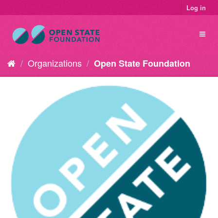
Log in
Organizations
Open State Foundation