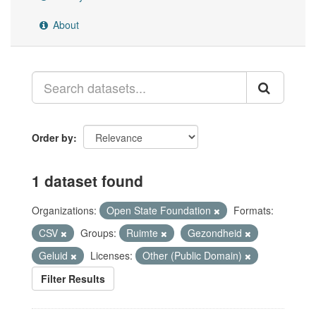
About
Order by
1 dataset found
Organizations:
Open State Foundation
Formats:
CSV
Groups:
Ruimte
Gezondheid
Geluid
Licenses:
Other (Public Domain)
Filter Results