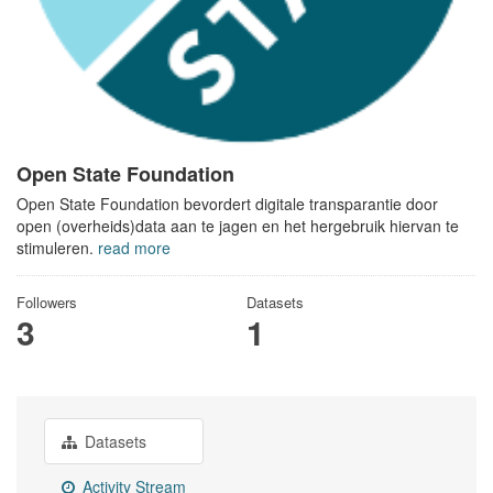
Open State Foundation
Open State Foundation bevordert digitale transparantie door
open (overheids)data aan te jagen en het hergebruik hiervan te
stimuleren.
read more
Followers
Datasets
3
1
Datasets
Activity Stream