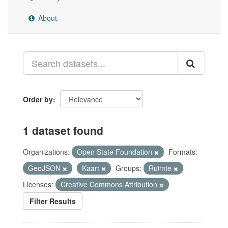
About
Order by
1 dataset found
Organizations:
Open State Foundation
Formats:
GeoJSON
Kaart
Groups:
Ruimte
Licenses:
Creative Commons Attribution
Filter Results