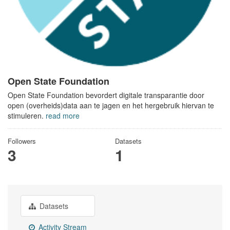
Open State Foundation
Open State Foundation bevordert digitale transparantie door
open (overheids)data aan te jagen en het hergebruik hiervan te
stimuleren.
read more
Followers
Datasets
3
1
Datasets
Activity Stream