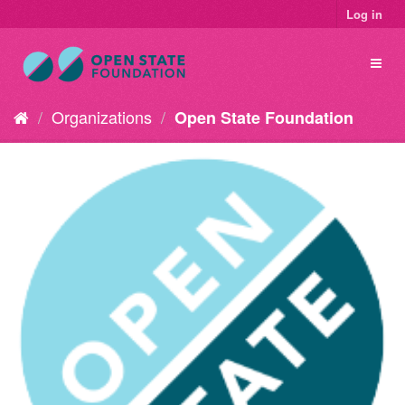
Log in
Organizations
Open State Foundation