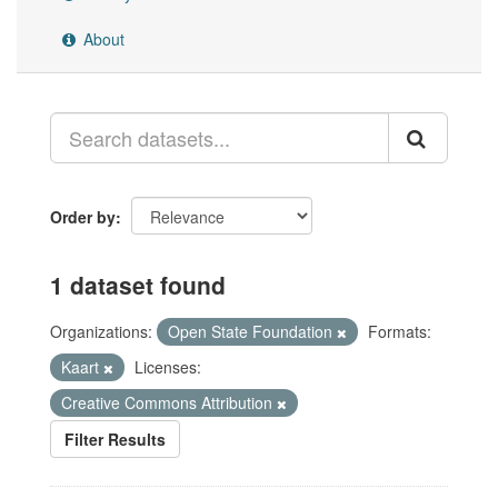
About
Order by
1 dataset found
Organizations:
Open State Foundation
Formats:
Kaart
Licenses:
Creative Commons Attribution
Filter Results