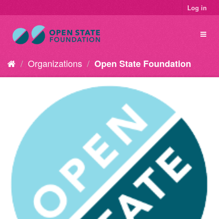
Log in
Organizations
Open State Foundation