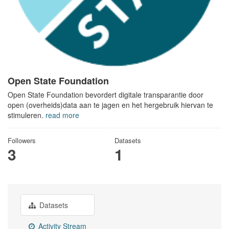
Open State Foundation
Open State Foundation bevordert digitale transparantie door
open (overheids)data aan te jagen en het hergebruik hiervan te
stimuleren.
read more
Followers
Datasets
3
1
Datasets
Activity Stream