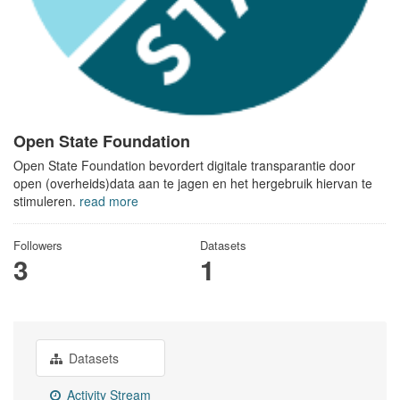
Open State Foundation
Open State Foundation bevordert digitale transparantie door
open (overheids)data aan te jagen en het hergebruik hiervan te
stimuleren.
read more
Followers
Datasets
3
1
Datasets
Activity Stream