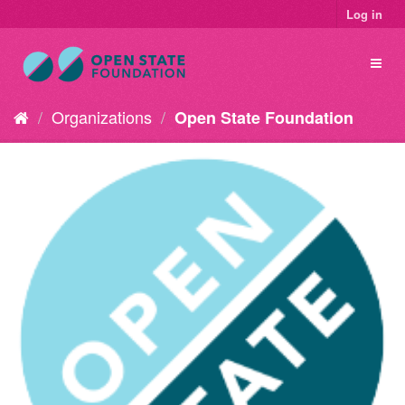
Log in
Organizations
Open State Foundation