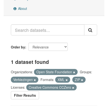
About
Order by
1 dataset found
Organizations:
Open State Foundation
Groups:
Verkiezingen
Formats:
XML
ZIP
Licenses:
Creative Commons CCZero
Filter Results