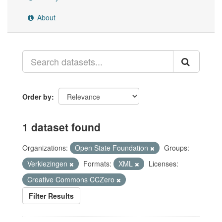
About
Order by
1 dataset found
Organizations:
Open State Foundation
Groups:
Verkiezingen
Formats:
XML
Licenses:
Creative Commons CCZero
Filter Results