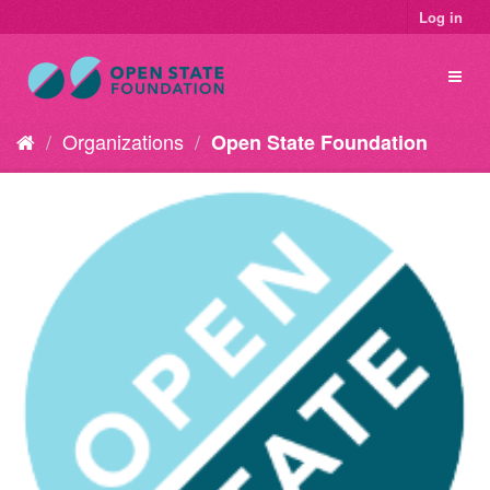
Log in
Organizations
Open State Foundation