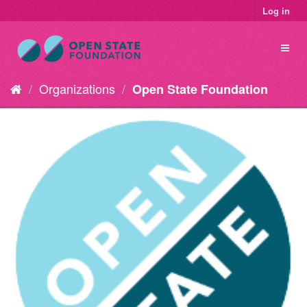
Log in
Organizations
Open State Foundation