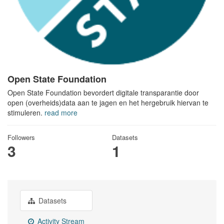
Open State Foundation
Open State Foundation bevordert digitale transparantie door
open (overheids)data aan te jagen en het hergebruik hiervan te
stimuleren.
read more
Followers
Datasets
3
1
Datasets
Activity Stream