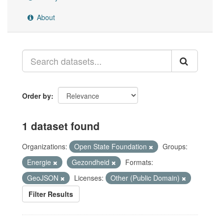
About
Order by
1 dataset found
Organizations:
Open State Foundation
Groups:
Energie
Gezondheid
Formats:
GeoJSON
Licenses:
Other (Public Domain)
Filter Results