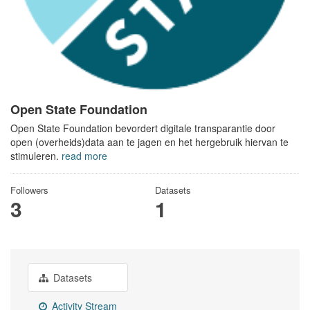
Open State Foundation
Open State Foundation bevordert digitale transparantie door
open (overheids)data aan te jagen en het hergebruik hiervan te
stimuleren.
read more
Followers
Datasets
3
1
Datasets
Activity Stream