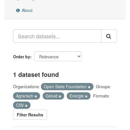
About
Order by
1 dataset found
Organizations:
Open State Foundation
Groups:
Agrarisch
Geluid
Energie
Formats:
CSV
Filter Results