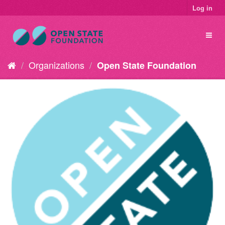
Log in
Organizations
Open State Foundation