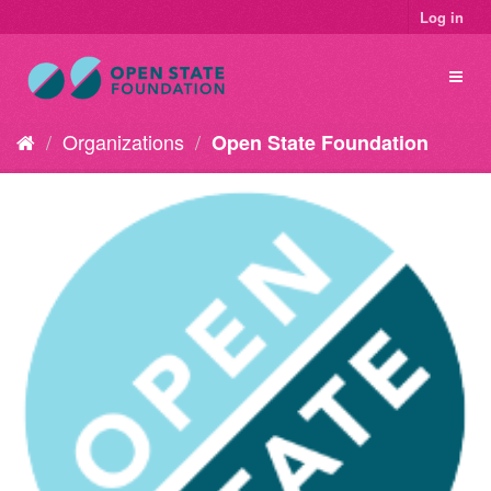
Log in
Organizations
Open State Foundation