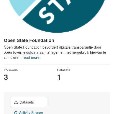
Open State Foundation
Open State Foundation bevordert digitale transparantie door
open (overheids)data aan te jagen en het hergebruik hiervan te
stimuleren.
read more
Followers
Datasets
3
1
Datasets
Activity Stream