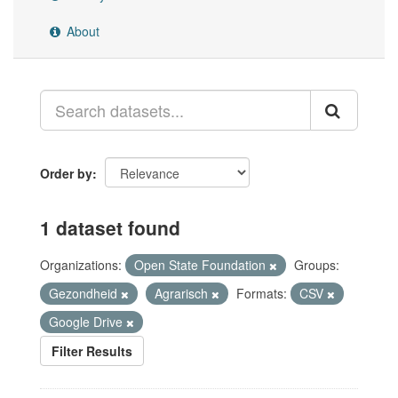
About
Order by
1 dataset found
Organizations:
Open State Foundation
Groups:
Gezondheid
Agrarisch
Formats:
CSV
Google Drive
Filter Results