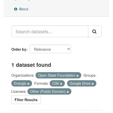
About
Order by
1 dataset found
Organizations:
Open State Foundation
Groups:
Energie
Formats:
CSV
Google Drive
Licenses:
Other (Public Domain)
Filter Results