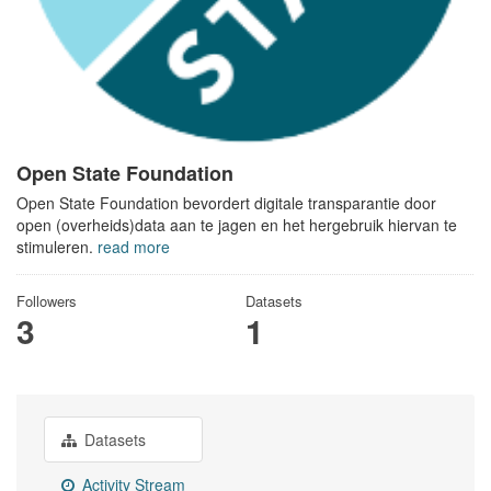
Open State Foundation
Open State Foundation bevordert digitale transparantie door
open (overheids)data aan te jagen en het hergebruik hiervan te
stimuleren.
read more
Followers
Datasets
3
1
Datasets
Activity Stream