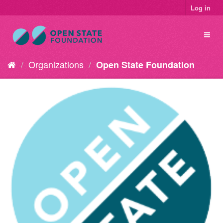
Log in
Organizations
Open State Foundation