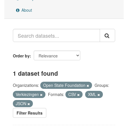
About
Order by
1 dataset found
Organizations:
Open State Foundation
Groups:
Verkiezingen
Formats:
CSV
XML
JSON
Filter Results