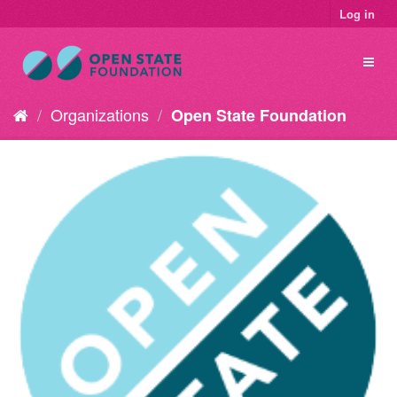
Log in
Organizations
Open State Foundation