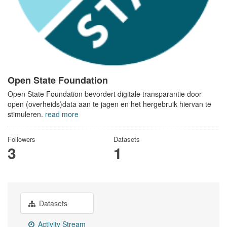
Open State Foundation
Open State Foundation bevordert digitale transparantie door
open (overheids)data aan te jagen en het hergebruik hiervan te
stimuleren.
read more
Followers
Datasets
3
1
Datasets
Activity Stream