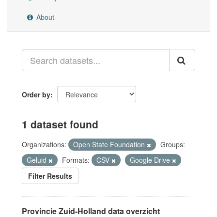
About
Order by
1 dataset found
Organizations:
Open State Foundation
Groups:
Geluid
Formats:
CSV
Google Drive
Filter Results
Provincie Zuid-Holland data overzicht