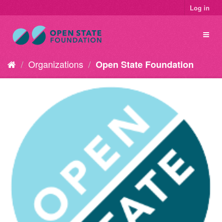
Log in
Organizations
Open State Foundation