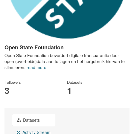
Open State Foundation
Open State Foundation bevordert digitale transparantie door
open (overheids)data aan te jagen en het hergebruik hiervan te
stimuleren.
read more
Followers
Datasets
3
1
Datasets
Activity Stream