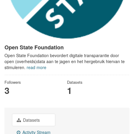
Open State Foundation
Open State Foundation bevordert digitale transparantie door
open (overheids)data aan te jagen en het hergebruik hiervan te
stimuleren.
read more
Followers
Datasets
3
1
Datasets
Activity Stream