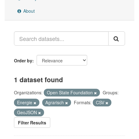
About
Order by
1 dataset found
Organizations:
Open State Foundation
Groups:
Energie
Agrarisch
Formats:
CSV
GeoJSON
Filter Results