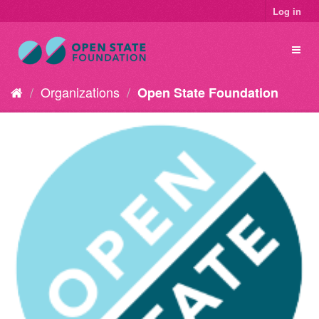
Log in
Organizations
Open State Foundation