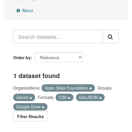
About
Order by
1 dataset found
Organizations:
Open State Foundation
Groups:
Geluid
Formats:
CSV
GeoJSON
Google Drive
Filter Results