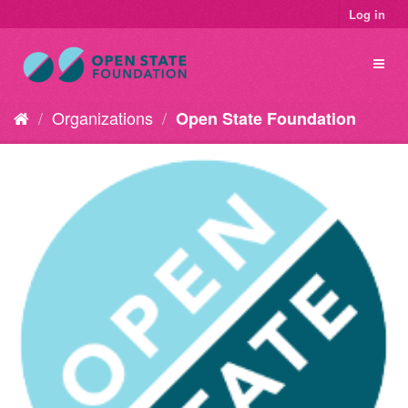
Log in
Organizations
Open State Foundation