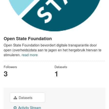
Open State Foundation
Open State Foundation bevordert digitale transparantie door
open (overheids)data aan te jagen en het hergebruik hiervan te
stimuleren.
read more
Followers
Datasets
3
1
Datasets
Activity Stream