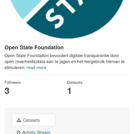
Open State Foundation
Open State Foundation bevordert digitale transparantie door
open (overheids)data aan te jagen en het hergebruik hiervan te
stimuleren.
read more
Followers
Datasets
3
1
Datasets
Activity Stream