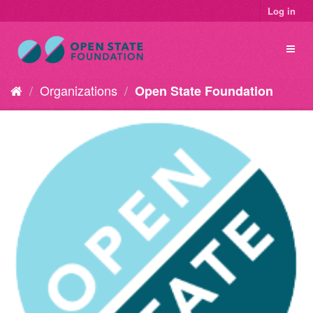
Log in
Organizations
Open State Foundation