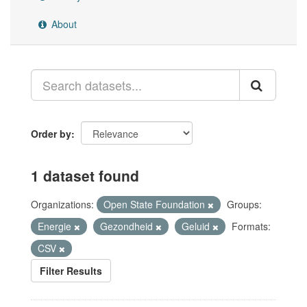
About
Order by
1 dataset found
Organizations:
Open State Foundation
Groups:
Energie
Gezondheid
Geluid
Formats:
CSV
Filter Results