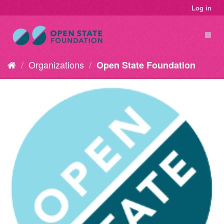
Log in
Organizations
Open State Foundation