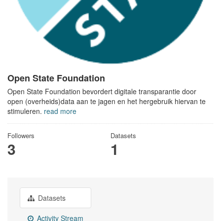
Open State Foundation
Open State Foundation bevordert digitale transparantie door
open (overheids)data aan te jagen en het hergebruik hiervan te
stimuleren.
read more
Followers
Datasets
3
1
Datasets
Activity Stream