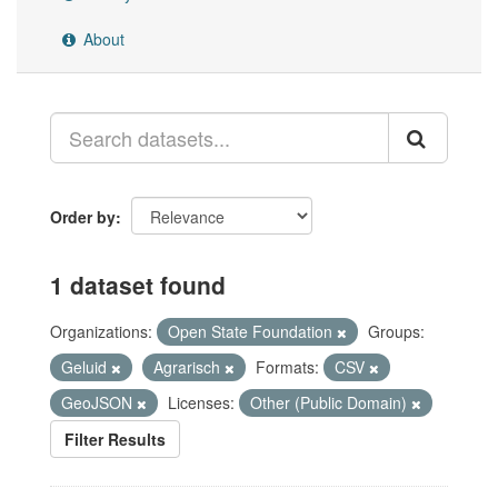
About
Order by
1 dataset found
Organizations:
Open State Foundation
Groups:
Geluid
Agrarisch
Formats:
CSV
GeoJSON
Licenses:
Other (Public Domain)
Filter Results