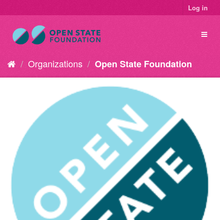
Log in
Organizations
Open State Foundation