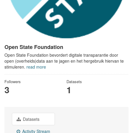
Open State Foundation
Open State Foundation bevordert digitale transparantie door
open (overheids)data aan te jagen en het hergebruik hiervan te
stimuleren.
read more
Followers
Datasets
3
1
Datasets
Activity Stream