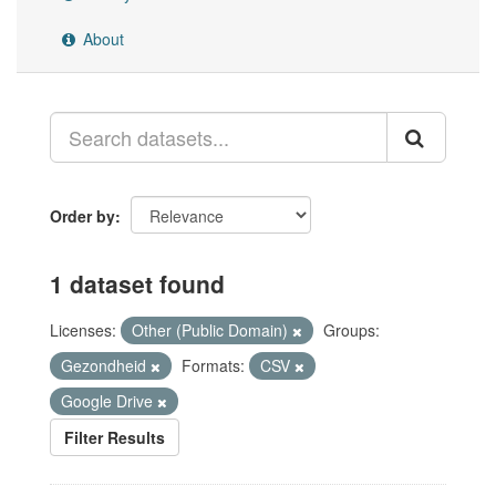
About
Order by
1 dataset found
Licenses:
Other (Public Domain)
Groups:
Gezondheid
Formats:
CSV
Google Drive
Filter Results