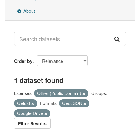
About
Order by
1 dataset found
Licenses:
Other (Public Domain)
Groups:
Geluid
Formats:
GeoJSON
Google Drive
Filter Results