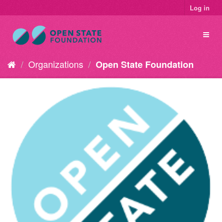
Log in
Organizations
Open State Foundation