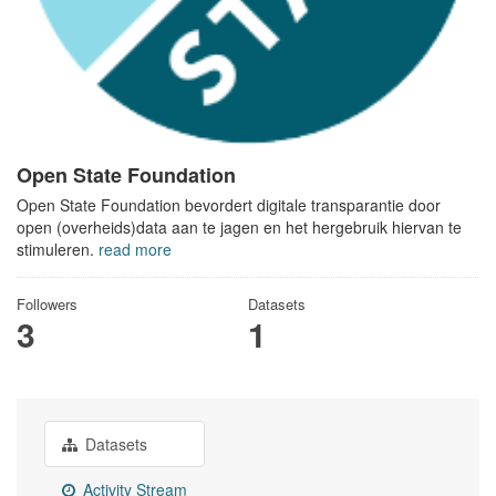
Open State Foundation
Open State Foundation bevordert digitale transparantie door
open (overheids)data aan te jagen en het hergebruik hiervan te
stimuleren.
read more
Followers
Datasets
3
1
Datasets
Activity Stream