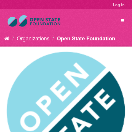
Log in
Organizations
Open State Foundation