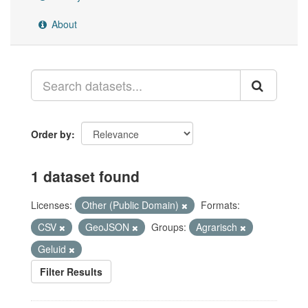
About
Order by
1 dataset found
Licenses:
Other (Public Domain)
Formats:
CSV
GeoJSON
Groups:
Agrarisch
Geluid
Filter Results