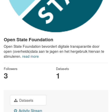
Open State Foundation
Open State Foundation bevordert digitale transparantie door
open (overheids)data aan te jagen en het hergebruik hiervan te
stimuleren.
read more
Followers
Datasets
3
1
Datasets
Activity Stream