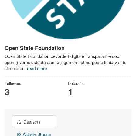
Open State Foundation
Open State Foundation bevordert digitale transparantie door
open (overheids)data aan te jagen en het hergebruik hiervan te
stimuleren.
read more
Followers
Datasets
3
1
Datasets
Activity Stream