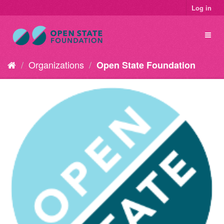
Log in
Organizations
Open State Foundation