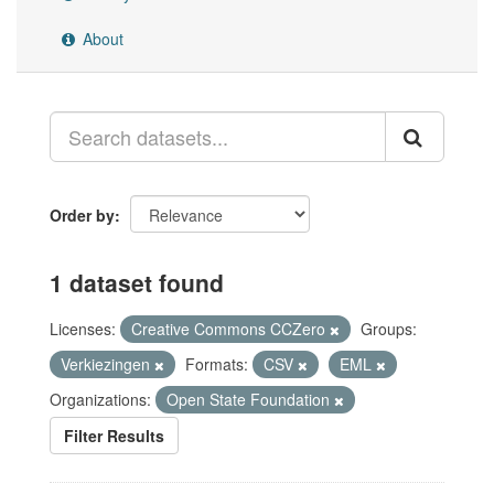
About
Order by
1 dataset found
Licenses:
Creative Commons CCZero
Groups:
Verkiezingen
Formats:
CSV
EML
Organizations:
Open State Foundation
Filter Results