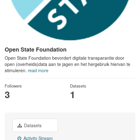
Open State Foundation
Open State Foundation bevordert digitale transparantie door
open (overheids)data aan te jagen en het hergebruik hiervan te
stimuleren.
read more
Followers
Datasets
3
1
Datasets
Activity Stream