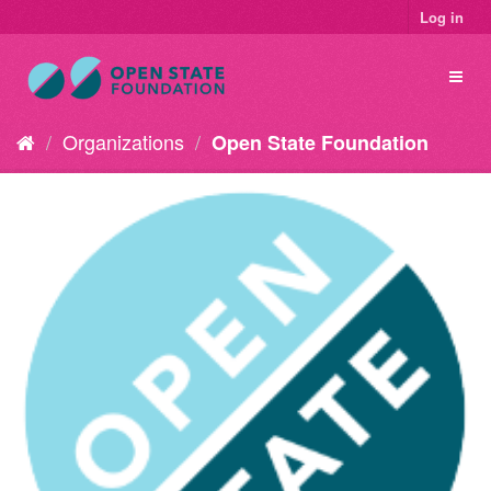
Log in
Organizations
Open State Foundation