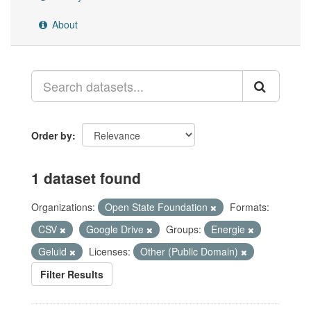
About
Order by
1 dataset found
Organizations:
Open State Foundation
Formats:
CSV
Google Drive
Groups:
Energie
Geluid
Licenses:
Other (Public Domain)
Filter Results